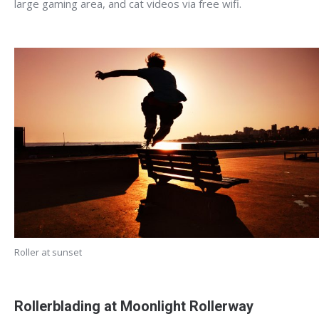
large gaming area, and cat videos via free wifi.
Roller at sunset
Rollerblading at Moonlight Rollerway