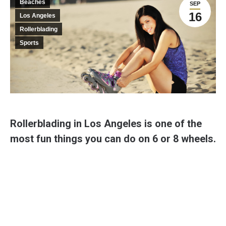
Beaches
SEP
16
Los Angeles
Rollerblading
Sports
Rollerblading in Los Angeles is one of the
most fun things you can do on 6 or 8 wheels.