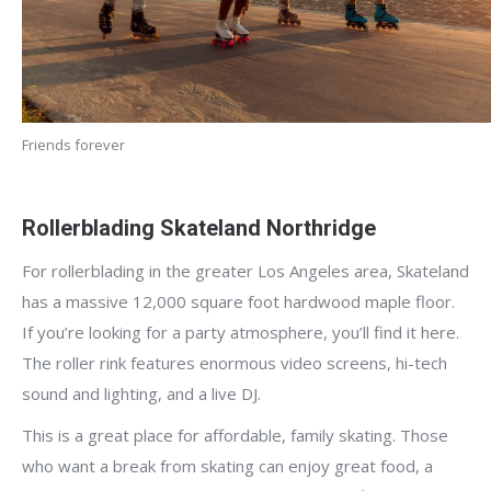
Friends forever
Rollerblading Skateland Northridge
For rollerblading in the greater Los Angeles area, Skateland
has a massive 12,000 square foot hardwood maple floor.
If you’re looking for a party atmosphere, you’ll find it here.
The roller rink features enormous video screens, hi-tech
sound and lighting, and a live DJ.
This is a great place for affordable, family skating. Those
who want a break from skating can enjoy great food, a