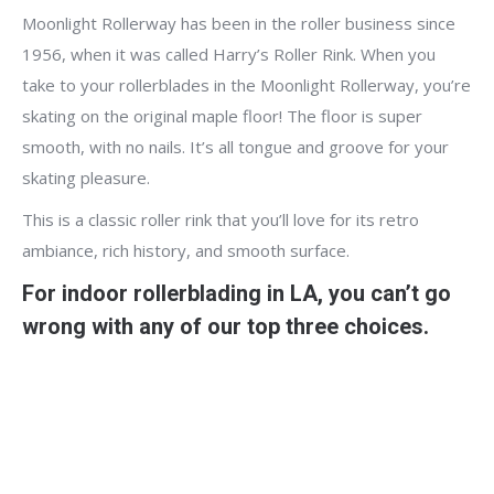
Moonlight Rollerway has been in the roller business since
1956, when it was called Harry’s Roller Rink. When you
take to your rollerblades in the Moonlight Rollerway, you’re
skating on the original maple floor! The floor is super
smooth, with no nails. It’s all tongue and groove for your
skating pleasure.
This is a classic roller rink that you’ll love for its retro
ambiance, rich history, and smooth surface.
For indoor rollerblading in LA, you can’t go
wrong with any of our top three choices.