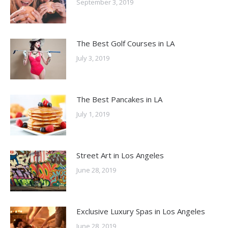
September 3, 2019
The Best Golf Courses in LA
July 3, 2019
The Best Pancakes in LA
July 1, 2019
Street Art in Los Angeles
June 28, 2019
Exclusive Luxury Spas in Los Angeles
June 28, 2019