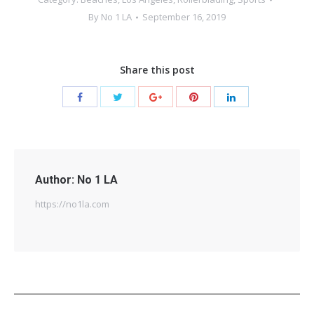
By
No 1 LA
September 16, 2019
Share this post
Author:
No 1 LA
https://no1la.com
Post