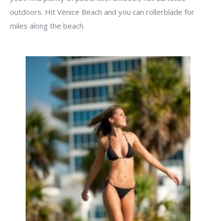
outdoors. Hit Venice Beach and you can rollerblade for
miles along the beach.