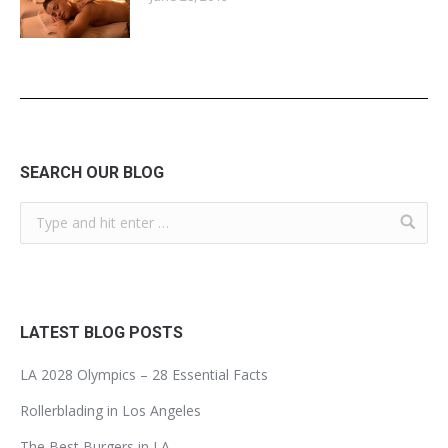
SEARCH OUR BLOG
LATEST BLOG POSTS
LA 2028 Olympics – 28 Essential Facts
Rollerblading in Los Angeles
The Best Burgers in LA