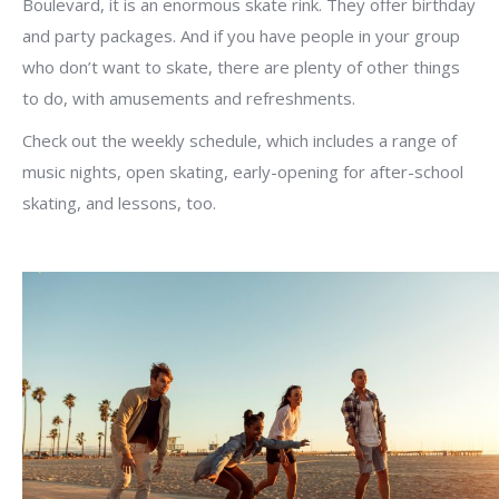
Boulevard, it is an enormous skate rink. They offer birthday
and party packages. And if you have people in your group
who don’t want to skate, there are plenty of other things
to do, with amusements and refreshments.
Check out the weekly schedule, which includes a range of
music nights, open skating, early-opening for after-school
skating, and lessons, too.