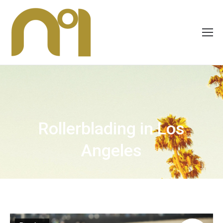
Rollerblading in Los
Angeles