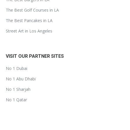
The Best Golf Courses in LA
The Best Pancakes in LA
Street Art in Los Angeles
VISIT OUR PARTNER SITES
No 1 Dubai
No 1 Abu Dhabi
No 1 Sharjah
No 1 Qatar