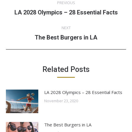
PREVIOUS
navigation
LA 2028 Olympics – 28 Essential Facts
Previous
post:
NEXT
The Best Burgers in LA
Next
post:
Related Posts
LA 2028 Olympics – 28 Essential Facts
November 23, 2020
The Best Burgers in LA