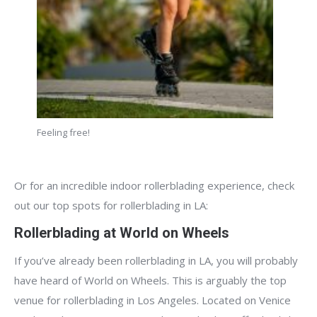
Feeling free!
Or for an incredible indoor rollerblading experience, check
out our top spots for rollerblading in LA:
Rollerblading at World on Wheels
If you’ve already been rollerblading in LA, you will probably
have heard of World on Wheels. This is arguably the top
venue for rollerblading in Los Angeles. Located on Venice