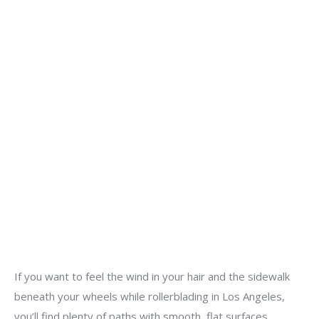
If you want to feel the wind in your hair and the sidewalk
beneath your wheels while rollerblading in Los Angeles,
you’ll find plenty of paths with smooth, flat surfaces