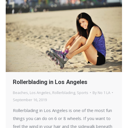
Rollerblading in Los Angeles
Beaches
,
Los Angeles
,
Rollerblading
,
Sports
By
No 1 LA
September 16, 2019
Rollerblading in Los Angeles is one of the most fun
things you can do on 6 or 8 wheels. If you want to
feel the wind in your hair and the sidewalk beneath