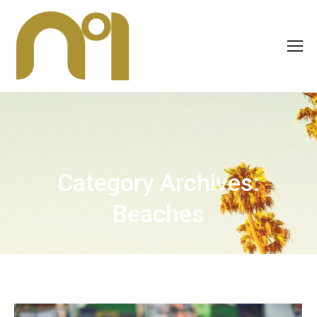
Category Archives:
Beaches